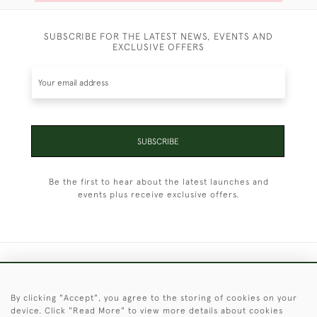
SUBSCRIBE FOR THE LATEST NEWS, EVENTS AND
EXCLUSIVE OFFERS
SUBSCRIBE
Be the first to hear about the latest launches and
events plus receive exclusive offers.
+44 (0)1451 830 476
By clicking "Accept", you agree to the storing of cookies on your
© 2026 © 2021 Christopher Clarke Antiques
device. Click "Read More" to view more details about cookies