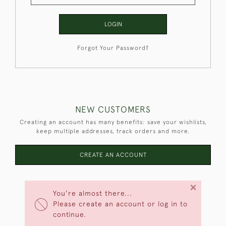
LOGIN
Forgot Your Password?
NEW CUSTOMERS
Creating an account has many benefits: save your wishlists,
keep multiple addresses, track orders and more.
CREATE AN ACCOUNT
×
You're almost there...
Please create an account or log in to
continue.