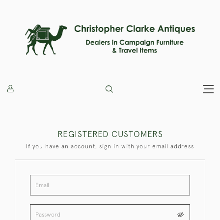
REGISTERED CUSTOMERS
If you have an account, sign in with your email address