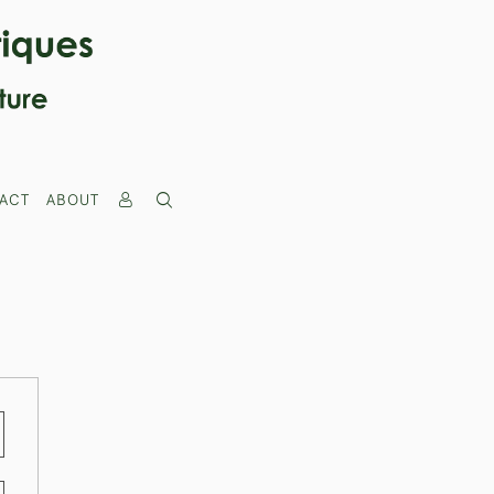
ACT
ABOUT