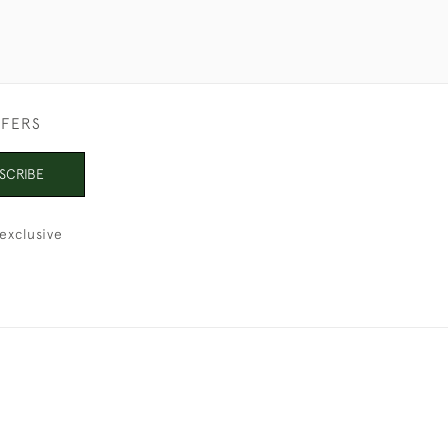
FFERS
SCRIBE
exclusive