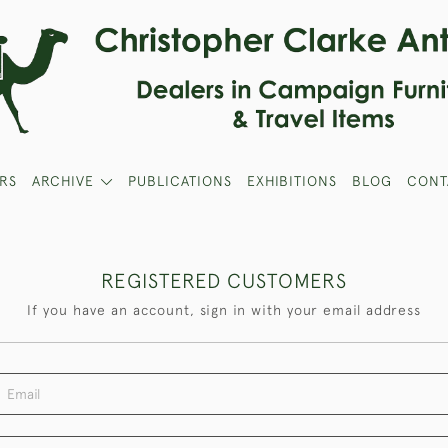
RS
ARCHIVE
PUBLICATIONS
EXHIBITIONS
BLOG
CONT
REGISTERED CUSTOMERS
If you have an account, sign in with your email address