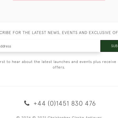
CRIBE FOR THE LATEST NEWS, EVENTS AND EXCLUSIVE O
SUB
irst to hear about the latest launches and events plus receive 
offers.
+44 (0)1451 830 476
© 2026 © 2021 Christopher Clarke Antiques