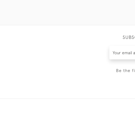
SUBS
Be the f