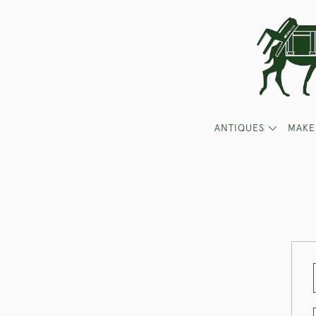
ANTIQUES
MAKE