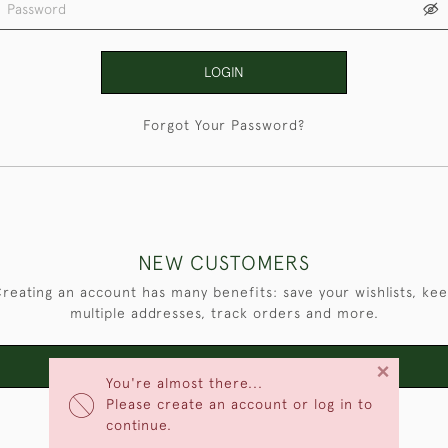
LOGIN
Forgot Your Password?
NEW CUSTOMERS
reating an account has many benefits: save your wishlists, ke
multiple addresses, track orders and more.
×
CREATE AN ACCOUNT
You're almost there...
Please create an account or log in to
continue.