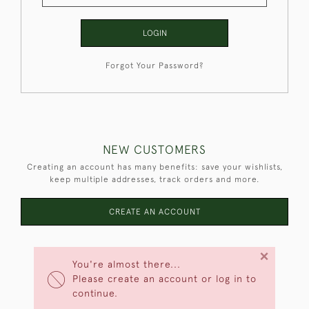
LOGIN
Forgot Your Password?
NEW CUSTOMERS
Creating an account has many benefits: save your wishlists,
keep multiple addresses, track orders and more.
CREATE AN ACCOUNT
×
You're almost there...
Please create an account or log in to
continue.