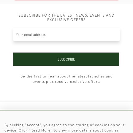
SUBSCRIBE FOR THE LATEST NEWS, EVENTS AND
EXCLUSIVE OFFERS
SUBSCRIBE
Be the first to hear about the latest launches and
events plus receive exclusive offers.
+44 (0)1451 830 476
By clicking "Accept", you agree to the storing of cookies on your
© 2026 © 2021 Christopher Clarke Antiques
device. Click "Read More" to view more details about cookies