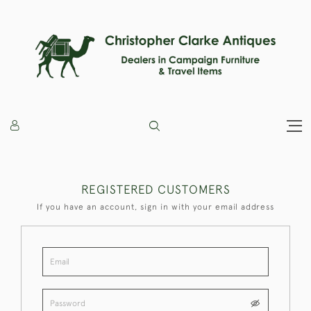
REGISTERED CUSTOMERS
If you have an account, sign in with your email address