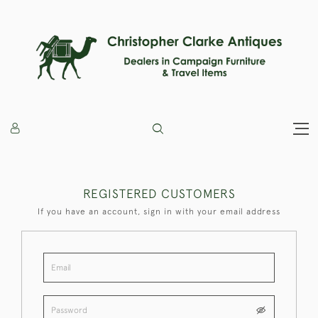
REGISTERED CUSTOMERS
If you have an account, sign in with your email address