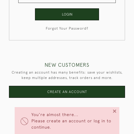
LOGIN
Forgot Your Password?
NEW CUSTOMERS
Creating an account has many benefits: save your wishlists,
keep multiple addresses, track orders and more.
CREATE AN ACCOUNT
×
You're almost there...
Please create an account or log in to
continue.