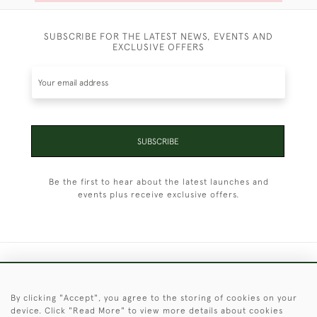
SUBSCRIBE FOR THE LATEST NEWS, EVENTS AND
EXCLUSIVE OFFERS
SUBSCRIBE
Be the first to hear about the latest launches and
events plus receive exclusive offers.
+44 (0)1451 830 476
By clicking "Accept", you agree to the storing of cookies on your
© 2026 © 2021 Christopher Clarke Antiques
device. Click "Read More" to view more details about cookies