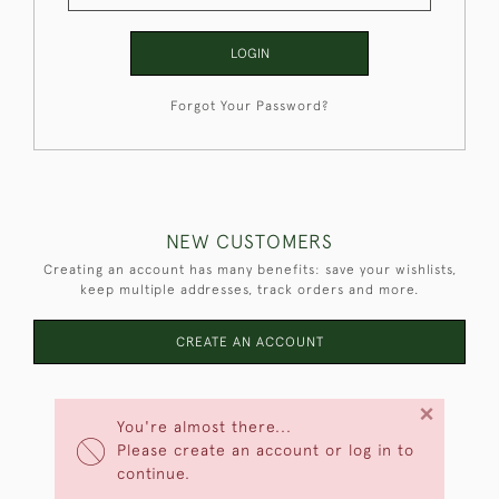
LOGIN
Forgot Your Password?
NEW CUSTOMERS
Creating an account has many benefits: save your wishlists,
keep multiple addresses, track orders and more.
CREATE AN ACCOUNT
×
You're almost there...
Please create an account or log in to
continue.