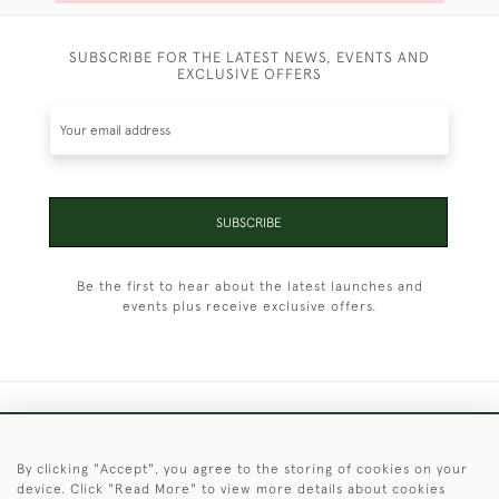
SUBSCRIBE FOR THE LATEST NEWS, EVENTS AND
EXCLUSIVE OFFERS
SUBSCRIBE
Be the first to hear about the latest launches and
events plus receive exclusive offers.
+44 (0)1451 830 476
By clicking "Accept", you agree to the storing of cookies on your
© 2026 © 2021 Christopher Clarke Antiques
device. Click "Read More" to view more details about cookies