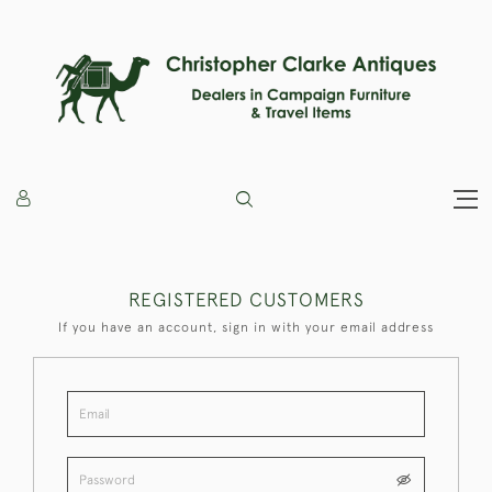
REGISTERED CUSTOMERS
If you have an account, sign in with your email address