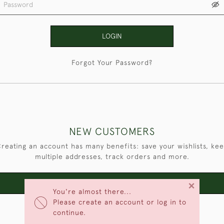
LOGIN
Forgot Your Password?
NEW CUSTOMERS
reating an account has many benefits: save your wishlists, ke
multiple addresses, track orders and more.
×
CREATE AN ACCOUNT
You're almost there...
Please create an account or log in to
continue.