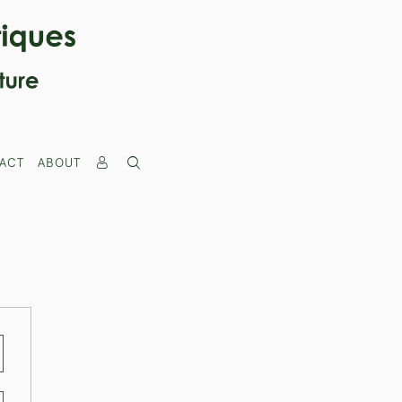
ACT
ABOUT