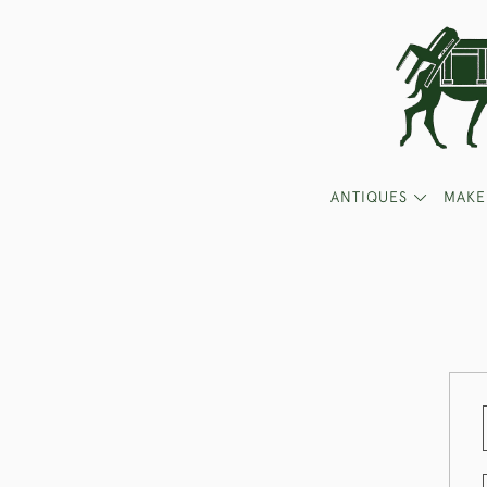
ANTIQUES
MAKE