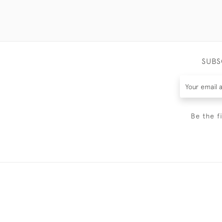
SUBS
Be the f