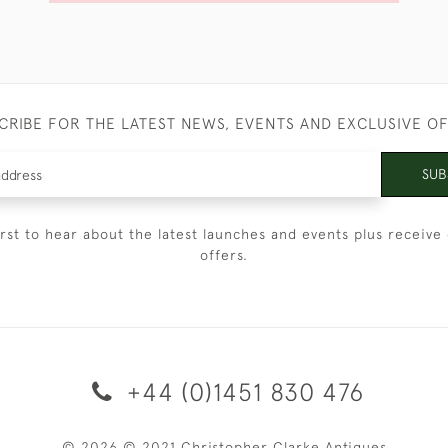
CRIBE FOR THE LATEST NEWS, EVENTS AND EXCLUSIVE O
SUB
irst to hear about the latest launches and events plus receive 
offers.
+44 (0)1451 830 476
© 2026 © 2021 Christopher Clarke Antiques