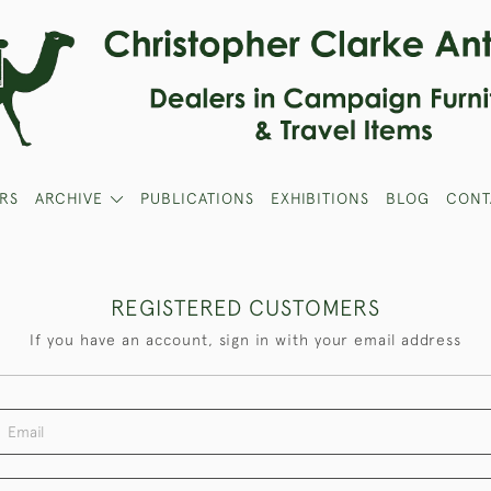
RS
ARCHIVE
PUBLICATIONS
EXHIBITIONS
BLOG
CONT
REGISTERED CUSTOMERS
If you have an account, sign in with your email address