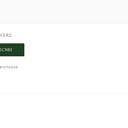
FFERS
SCRIBE
exclusive