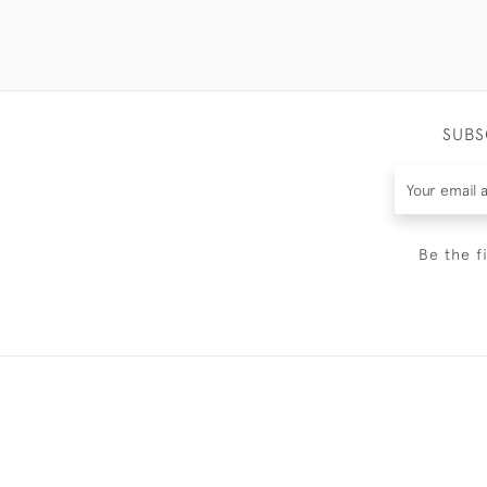
SUBS
Be the f