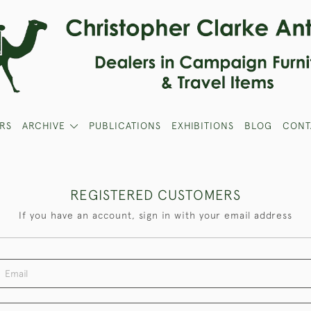
RS
ARCHIVE
PUBLICATIONS
EXHIBITIONS
BLOG
CONT
REGISTERED CUSTOMERS
If you have an account, sign in with your email address