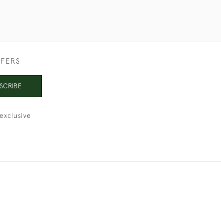
FFERS
SCRIBE
exclusive