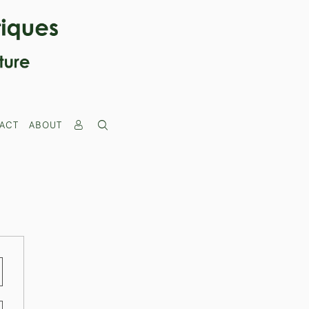
ACT
ABOUT