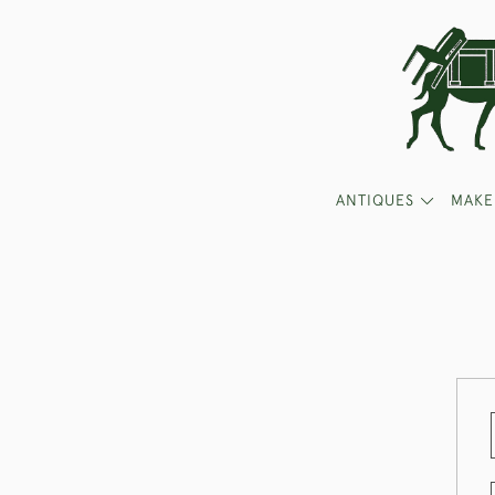
ANTIQUES
MAKE