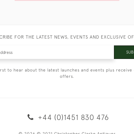
CRIBE FOR THE LATEST NEWS, EVENTS AND EXCLUSIVE O
SUB
irst to hear about the latest launches and events plus receive 
offers.
+44 (0)1451 830 476
© 2026 © 2021 Christopher Clarke Antiques