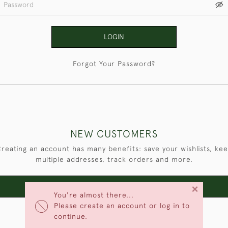
LOGIN
Forgot Your Password?
NEW CUSTOMERS
reating an account has many benefits: save your wishlists, ke
multiple addresses, track orders and more.
×
CREATE AN ACCOUNT
You're almost there...
Please create an account or log in to
continue.