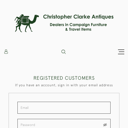
REGISTERED CUSTOMERS
If you have an account, sign in with your email address