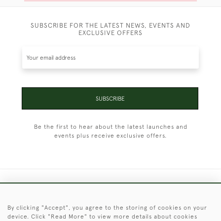
SUBSCRIBE FOR THE LATEST NEWS, EVENTS AND
EXCLUSIVE OFFERS
SUBSCRIBE
Be the first to hear about the latest launches and
events plus receive exclusive offers.
+44 (0)1451 830 476
By clicking "Accept", you agree to the storing of cookies on your
© 2026 © 2021 Christopher Clarke Antiques
device. Click "Read More" to view more details about cookies