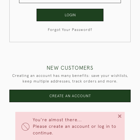
LOGIN
Forgot Your Password?
NEW CUSTOMERS
Creating an account has many benefits: save your wishlists,
keep multiple addresses, track orders and more.
CREATE AN ACCOUNT
×
You're almost there...
Please create an account or log in to
continue.