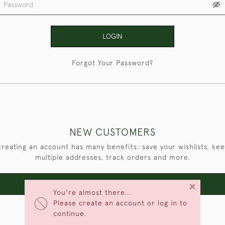
LOGIN
Forgot Your Password?
NEW CUSTOMERS
reating an account has many benefits: save your wishlists, ke
multiple addresses, track orders and more.
×
CREATE AN ACCOUNT
You're almost there...
Please create an account or log in to
continue.