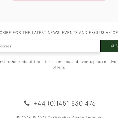
CRIBE FOR THE LATEST NEWS, EVENTS AND EXCLUSIVE O
SUB
irst to hear about the latest launches and events plus receive 
offers.
+44 (0)1451 830 476
© 2026 © 2021 Christopher Clarke Antiques