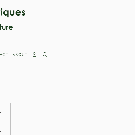
ACT
ABOUT