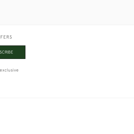
FFERS
SCRIBE
exclusive