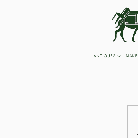
ANTIQUES
MAKE