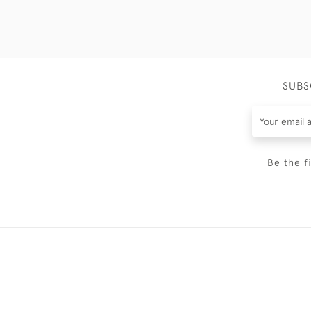
SUBS
Be the f