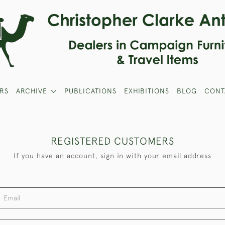
RS
ARCHIVE
PUBLICATIONS
EXHIBITIONS
BLOG
CONT
REGISTERED CUSTOMERS
If you have an account, sign in with your email address