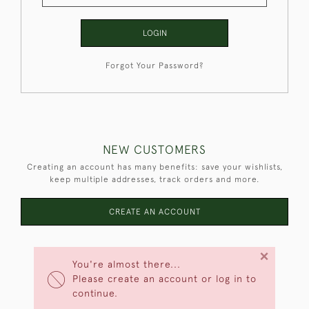
LOGIN
Forgot Your Password?
NEW CUSTOMERS
Creating an account has many benefits: save your wishlists,
keep multiple addresses, track orders and more.
CREATE AN ACCOUNT
×
You're almost there...
Please create an account or log in to
continue.