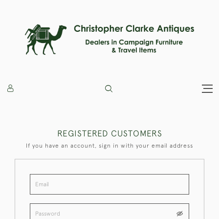
REGISTERED CUSTOMERS
If you have an account, sign in with your email address