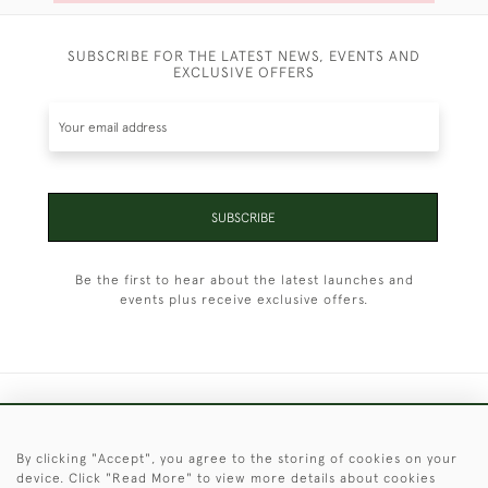
SUBSCRIBE FOR THE LATEST NEWS, EVENTS AND
EXCLUSIVE OFFERS
SUBSCRIBE
Be the first to hear about the latest launches and
events plus receive exclusive offers.
+44 (0)1451 830 476
By clicking "Accept", you agree to the storing of cookies on your
© 2026 © 2021 Christopher Clarke Antiques
device. Click "Read More" to view more details about cookies