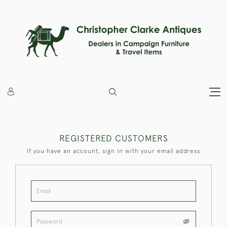
REGISTERED CUSTOMERS
If you have an account, sign in with your email address