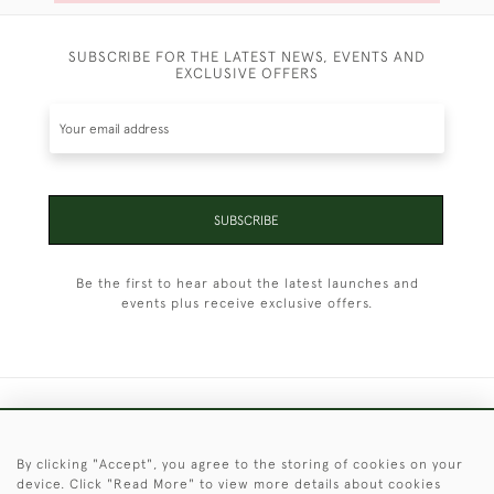
SUBSCRIBE FOR THE LATEST NEWS, EVENTS AND
EXCLUSIVE OFFERS
SUBSCRIBE
Be the first to hear about the latest launches and
events plus receive exclusive offers.
+44 (0)1451 830 476
By clicking "Accept", you agree to the storing of cookies on your
© 2026 © 2021 Christopher Clarke Antiques
device. Click "Read More" to view more details about cookies