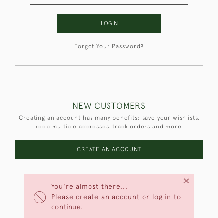
LOGIN
Forgot Your Password?
NEW CUSTOMERS
Creating an account has many benefits: save your wishlists,
keep multiple addresses, track orders and more.
CREATE AN ACCOUNT
×
You're almost there...
Please create an account or log in to
continue.