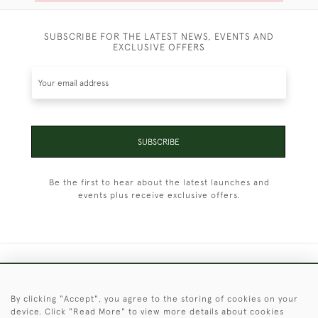
SUBSCRIBE FOR THE LATEST NEWS, EVENTS AND
EXCLUSIVE OFFERS
SUBSCRIBE
Be the first to hear about the latest launches and
events plus receive exclusive offers.
+44 (0)1451 830 476
By clicking "Accept", you agree to the storing of cookies on your
© 2026 © 2021 Christopher Clarke Antiques
device. Click "Read More" to view more details about cookies