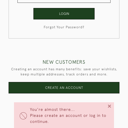
LOGIN
Forgot Your Password?
NEW CUSTOMERS
Creating an account has many benefits: save your wishlists,
keep multiple addresses, track orders and more.
CREATE AN ACCOUNT
×
You're almost there...
Please create an account or log in to
continue.