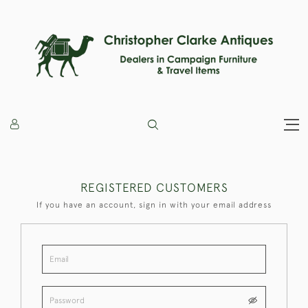
REGISTERED CUSTOMERS
If you have an account, sign in with your email address