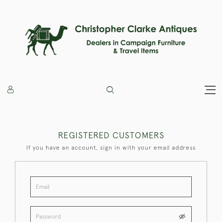
REGISTERED CUSTOMERS
If you have an account, sign in with your email address