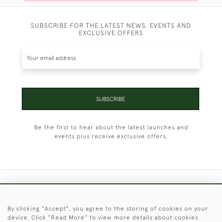
SUBSCRIBE FOR THE LATEST NEWS, EVENTS AND
EXCLUSIVE OFFERS
SUBSCRIBE
Be the first to hear about the latest launches and
events plus receive exclusive offers.
+44 (0)1451 830 476
By clicking "Accept", you agree to the storing of cookies on your
© 2026 © 2021 Christopher Clarke Antiques
device. Click "Read More" to view more details about cookies