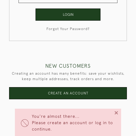
LOGIN
Forgot Your Password?
NEW CUSTOMERS
Creating an account has many benefits: save your wishlists,
keep multiple addresses, track orders and more.
CREATE AN ACCOUNT
×
You're almost there...
Please create an account or log in to
continue.