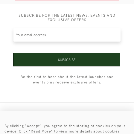
SUBSCRIBE FOR THE LATEST NEWS, EVENTS AND
EXCLUSIVE OFFERS
SUBSCRIBE
Be the first to hear about the latest launches and
events plus receive exclusive offers.
+44 (0)1451 830 476
By clicking "Accept", you agree to the storing of cookies on your
© 2026 © 2021 Christopher Clarke Antiques
device. Click "Read More" to view more details about cookies