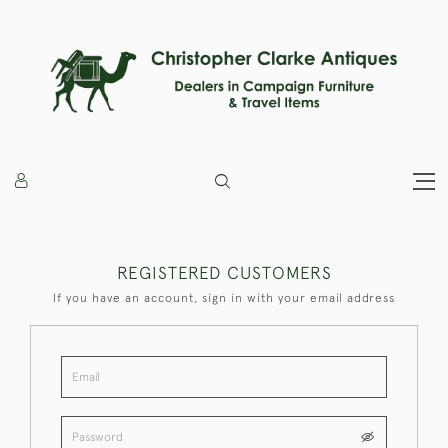
REGISTERED CUSTOMERS
If you have an account, sign in with your email address