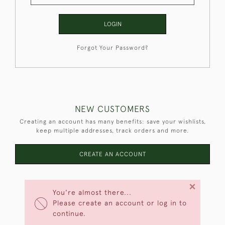
LOGIN
Forgot Your Password?
NEW CUSTOMERS
Creating an account has many benefits: save your wishlists,
keep multiple addresses, track orders and more.
CREATE AN ACCOUNT
×
You're almost there...
Please create an account or log in to
continue.