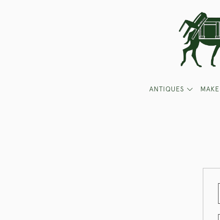
ANTIQUES
MAKE