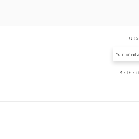
SUBS
Be the f