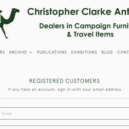
RS
ARCHIVE
PUBLICATIONS
EXHIBITIONS
BLOG
CONT
REGISTERED CUSTOMERS
If you have an account, sign in with your email address