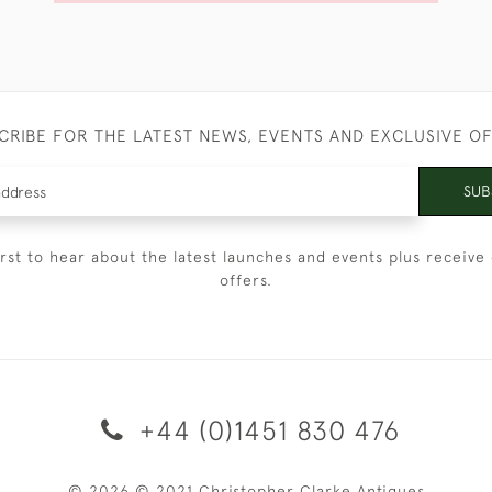
CRIBE FOR THE LATEST NEWS, EVENTS AND EXCLUSIVE O
SUB
irst to hear about the latest launches and events plus receive 
offers.
+44 (0)1451 830 476
© 2026 © 2021 Christopher Clarke Antiques