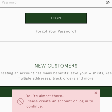
LOGIN
Forgot Your Password?
NEW CUSTOMERS
reating an account has many benefits: save your wishlists, ke
multiple addresses, track orders and more.
×
CREATE AN ACCOUNT
You're almost there...
Please create an account or log in to
continue.