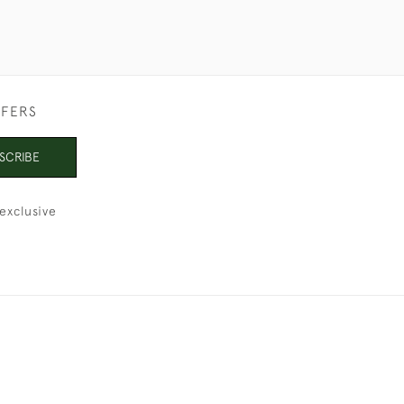
FFERS
SCRIBE
exclusive