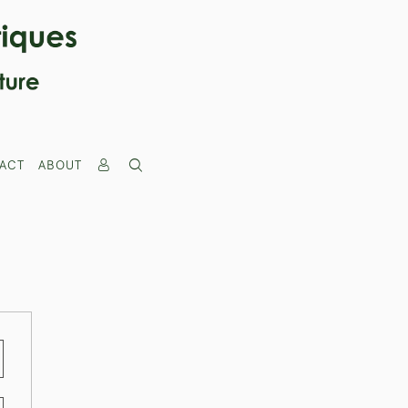
ACT
ABOUT