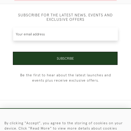
SUBSCRIBE FOR THE LATEST NEWS, EVENTS AND
EXCLUSIVE OFFERS
SUBSCRIBE
Be the first to hear about the latest launches and
events plus receive exclusive offers.
+44 (0)1451 830 476
By clicking "Accept", you agree to the storing of cookies on your
© 2026 © 2021 Christopher Clarke Antiques
device. Click "Read More" to view more details about cookies