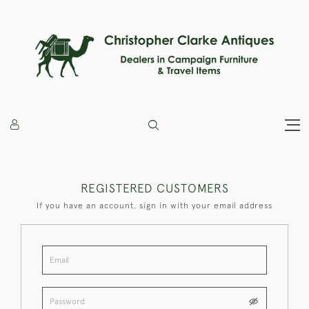
REGISTERED CUSTOMERS
If you have an account, sign in with your email address