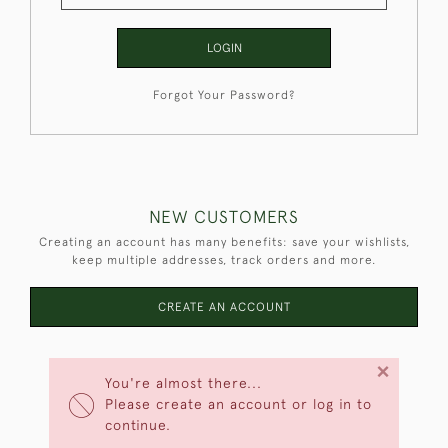
LOGIN
Forgot Your Password?
NEW CUSTOMERS
Creating an account has many benefits: save your wishlists,
keep multiple addresses, track orders and more.
CREATE AN ACCOUNT
×
You're almost there...
Please create an account or log in to
continue.