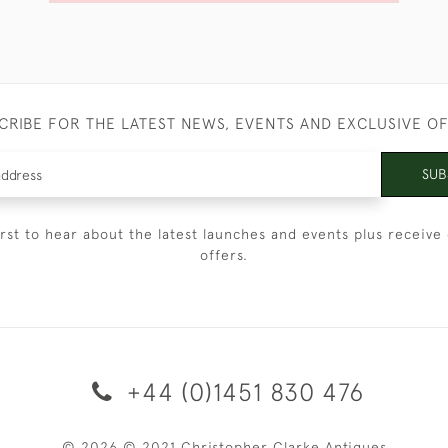
CRIBE FOR THE LATEST NEWS, EVENTS AND EXCLUSIVE O
SUB
irst to hear about the latest launches and events plus receive 
offers.
+44 (0)1451 830 476
© 2026 © 2021 Christopher Clarke Antiques