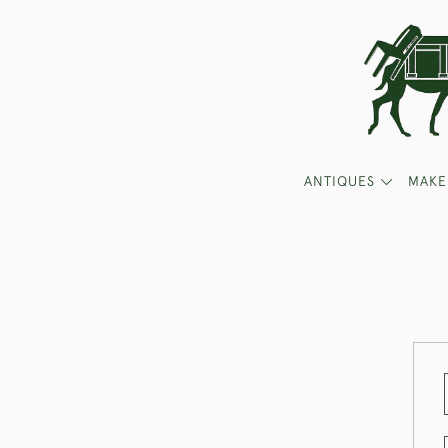
ANTIQUES
MAKE