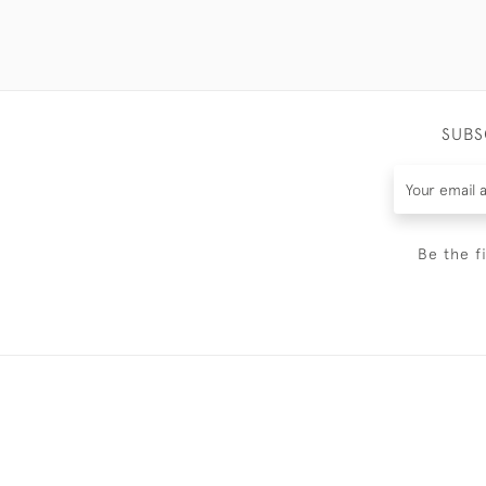
SUBS
Be the f