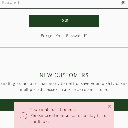
LOGIN
Forgot Your Password?
NEW CUSTOMERS
reating an account has many benefits: save your wishlists, ke
multiple addresses, track orders and more.
×
CREATE AN ACCOUNT
You're almost there...
Please create an account or log in to
continue.