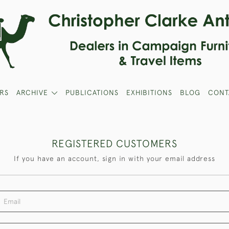
RS
ARCHIVE
PUBLICATIONS
EXHIBITIONS
BLOG
CONT
REGISTERED CUSTOMERS
If you have an account, sign in with your email address