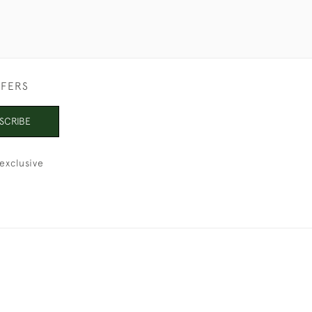
FFERS
SCRIBE
exclusive