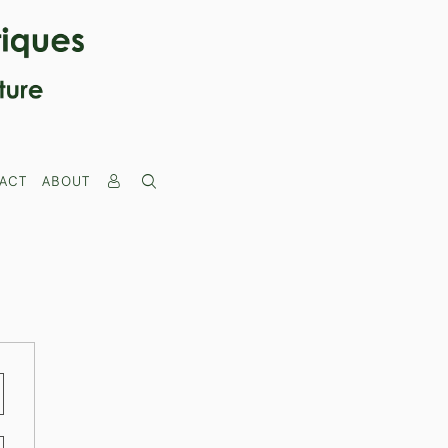
ACT
ABOUT