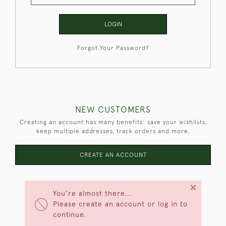
LOGIN
Forgot Your Password?
NEW CUSTOMERS
Creating an account has many benefits: save your wishlists,
keep multiple addresses, track orders and more.
CREATE AN ACCOUNT
×
You're almost there...
Please create an account or log in to
continue.