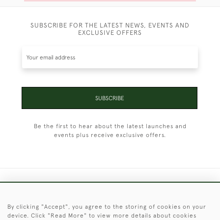
SUBSCRIBE FOR THE LATEST NEWS, EVENTS AND
EXCLUSIVE OFFERS
SUBSCRIBE
Be the first to hear about the latest launches and
events plus receive exclusive offers.
+44 (0)1451 830 476
By clicking "Accept", you agree to the storing of cookies on your
© 2026 © 2021 Christopher Clarke Antiques
device. Click "Read More" to view more details about cookies