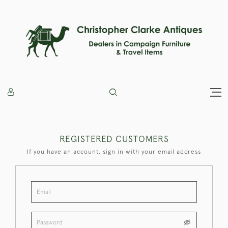
REGISTERED CUSTOMERS
If you have an account, sign in with your email address