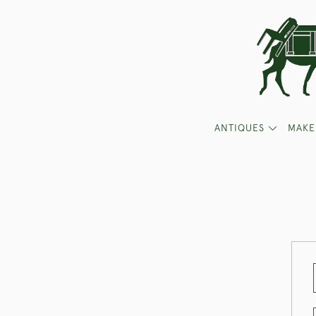
ANTIQUES
MAKE