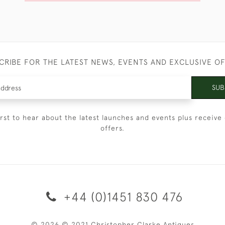
CRIBE FOR THE LATEST NEWS, EVENTS AND EXCLUSIVE O
SUB
irst to hear about the latest launches and events plus receive 
offers.
+44 (0)1451 830 476
© 2026 © 2021 Christopher Clarke Antiques