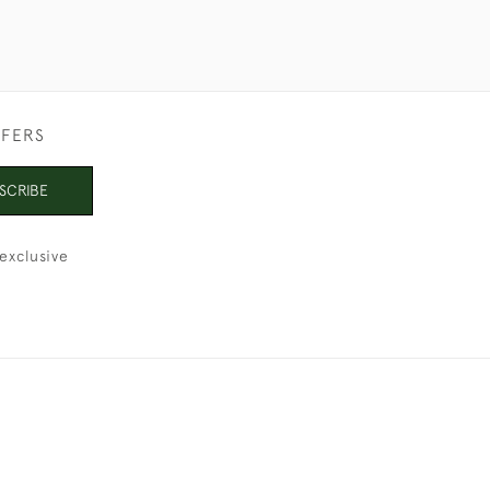
FFERS
SCRIBE
exclusive