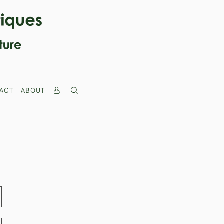
ACT
ABOUT