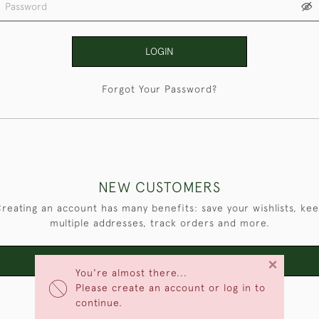
LOGIN
Forgot Your Password?
NEW CUSTOMERS
reating an account has many benefits: save your wishlists, ke
multiple addresses, track orders and more.
×
CREATE AN ACCOUNT
You're almost there...
Please create an account or log in to
continue.