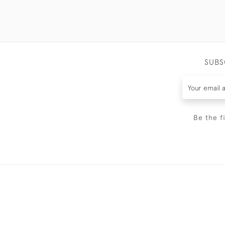
SUBS
Be the f