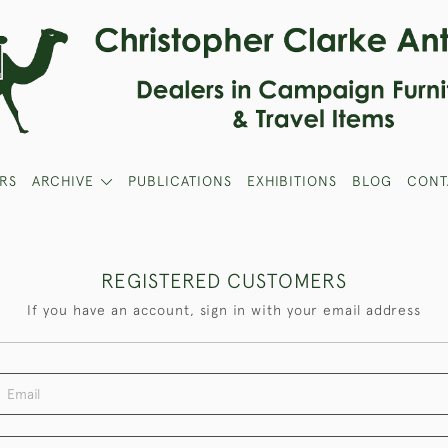
RS
ARCHIVE
PUBLICATIONS
EXHIBITIONS
BLOG
CONT
REGISTERED CUSTOMERS
If you have an account, sign in with your email address