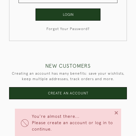
LOGIN
Forgot Your Password?
NEW CUSTOMERS
Creating an account has many benefits: save your wishlists,
keep multiple addresses, track orders and more.
CREATE AN ACCOUNT
×
You're almost there...
Please create an account or log in to
continue.