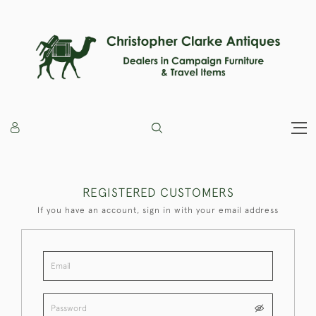
REGISTERED CUSTOMERS
If you have an account, sign in with your email address