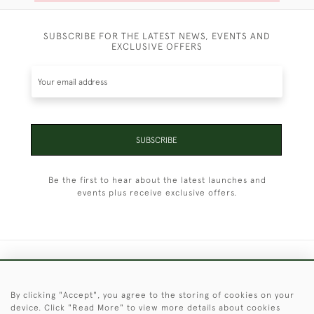
SUBSCRIBE FOR THE LATEST NEWS, EVENTS AND
EXCLUSIVE OFFERS
SUBSCRIBE
Be the first to hear about the latest launches and
events plus receive exclusive offers.
+44 (0)1451 830 476
By clicking "Accept", you agree to the storing of cookies on your
© 2026 © 2021 Christopher Clarke Antiques
device. Click "Read More" to view more details about cookies