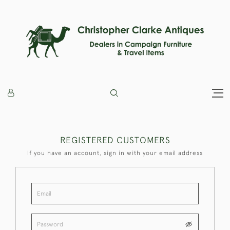
REGISTERED CUSTOMERS
If you have an account, sign in with your email address