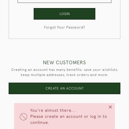
LOGIN
Forgot Your Password?
NEW CUSTOMERS
Creating an account has many benefits: save your wishlists,
keep multiple addresses, track orders and more.
CREATE AN ACCOUNT
×
You're almost there...
Please create an account or log in to
continue.