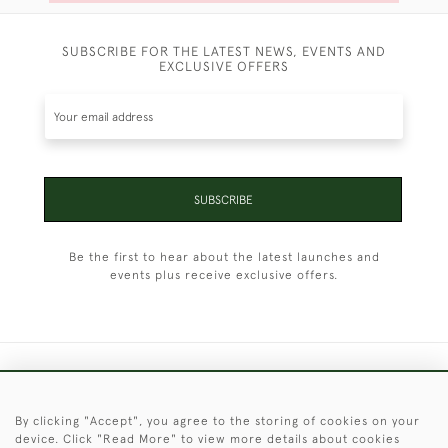
SUBSCRIBE FOR THE LATEST NEWS, EVENTS AND
EXCLUSIVE OFFERS
SUBSCRIBE
Be the first to hear about the latest launches and
events plus receive exclusive offers.
+44 (0)1451 830 476
By clicking "Accept", you agree to the storing of cookies on your
© 2026 © 2021 Christopher Clarke Antiques
device. Click "Read More" to view more details about cookies