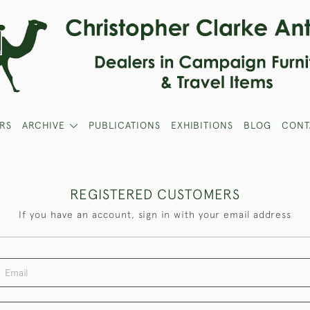
RS
ARCHIVE
PUBLICATIONS
EXHIBITIONS
BLOG
CONT
REGISTERED CUSTOMERS
If you have an account, sign in with your email address