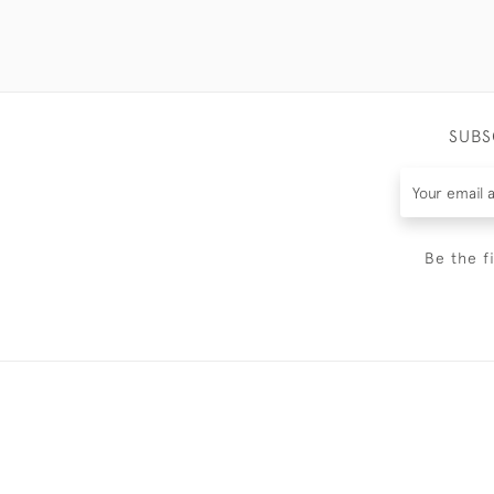
SUBS
Be the f