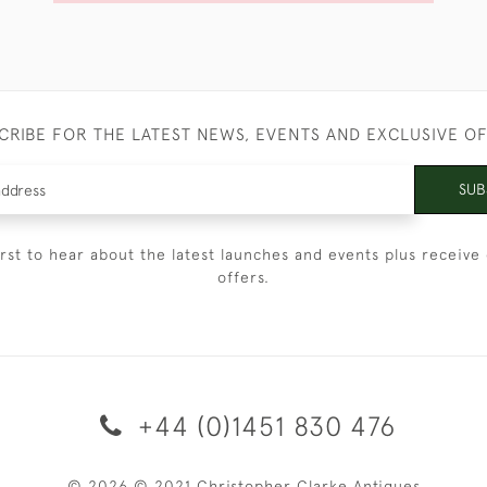
CRIBE FOR THE LATEST NEWS, EVENTS AND EXCLUSIVE O
SUB
irst to hear about the latest launches and events plus receive 
offers.
+44 (0)1451 830 476
© 2026 © 2021 Christopher Clarke Antiques