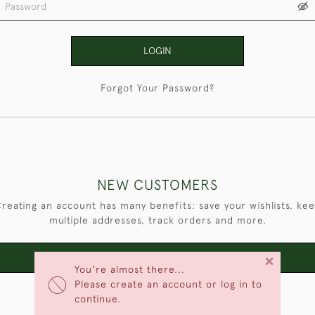
LOGIN
Forgot Your Password?
NEW CUSTOMERS
reating an account has many benefits: save your wishlists, ke
multiple addresses, track orders and more.
×
CREATE AN ACCOUNT
You're almost there...
Please create an account or log in to
continue.