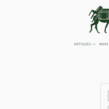
ANTIQUES
MAKE