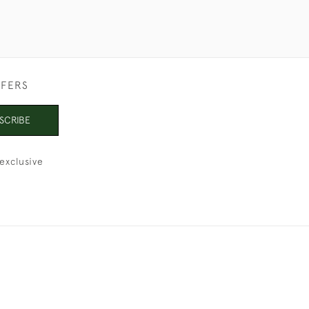
FFERS
SCRIBE
exclusive