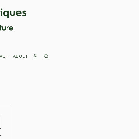
ACT
ABOUT