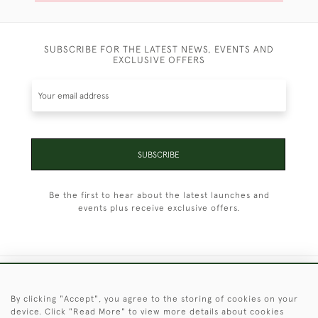
SUBSCRIBE FOR THE LATEST NEWS, EVENTS AND
EXCLUSIVE OFFERS
SUBSCRIBE
Be the first to hear about the latest launches and
events plus receive exclusive offers.
+44 (0)1451 830 476
By clicking "Accept", you agree to the storing of cookies on your
device. Click "Read More" to view more details about cookies