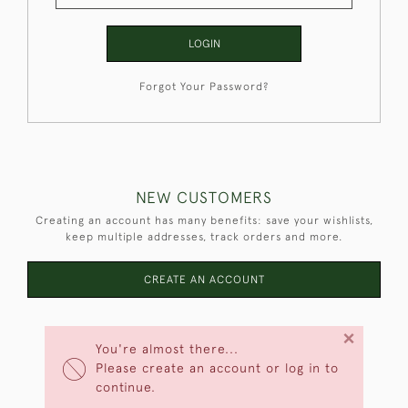
LOGIN
Forgot Your Password?
NEW CUSTOMERS
Creating an account has many benefits: save your wishlists,
keep multiple addresses, track orders and more.
CREATE AN ACCOUNT
×
You're almost there...
Please create an account or log in to
continue.