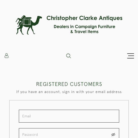
REGISTERED CUSTOMERS
If you have an account, sign in with your email address