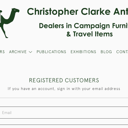
RS
ARCHIVE
PUBLICATIONS
EXHIBITIONS
BLOG
CONT
REGISTERED CUSTOMERS
If you have an account, sign in with your email address