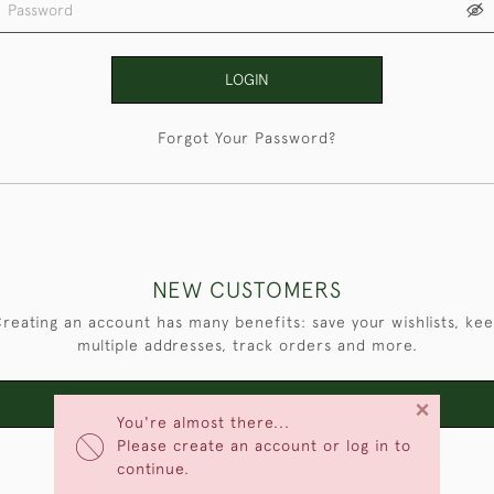
LOGIN
Forgot Your Password?
NEW CUSTOMERS
reating an account has many benefits: save your wishlists, ke
multiple addresses, track orders and more.
×
CREATE AN ACCOUNT
You're almost there...
Please create an account or log in to
continue.