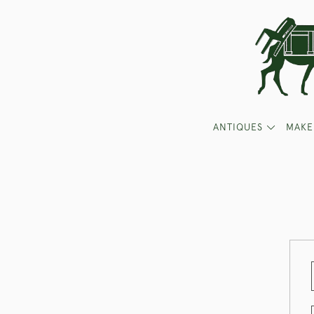
ANTIQUES
MAKE