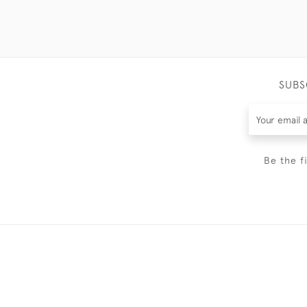
SUBS
Be the f