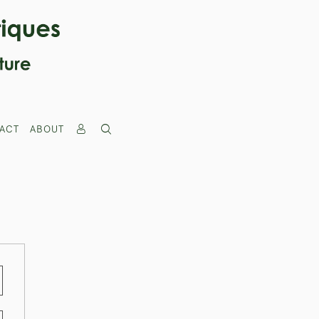
ACT
ABOUT