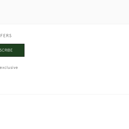
FFERS
SCRIBE
exclusive