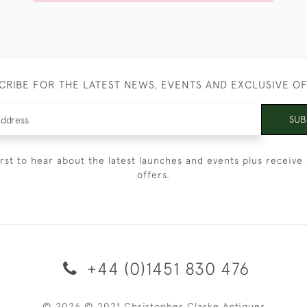
CRIBE FOR THE LATEST NEWS, EVENTS AND EXCLUSIVE O
SUB
irst to hear about the latest launches and events plus receive 
offers.
+44 (0)1451 830 476
© 2026 © 2021 Christopher Clarke Antiques