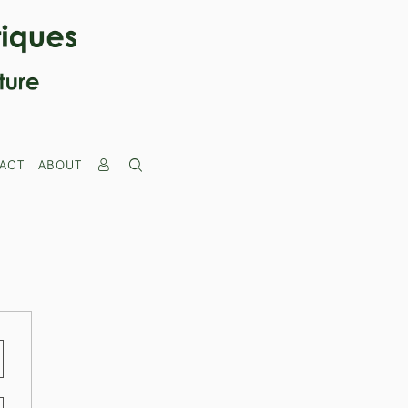
ACT
ABOUT