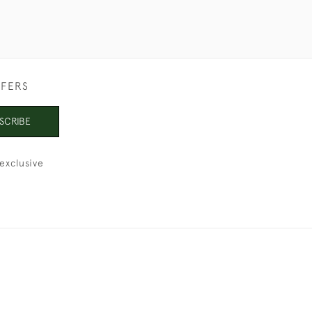
FFERS
SCRIBE
exclusive