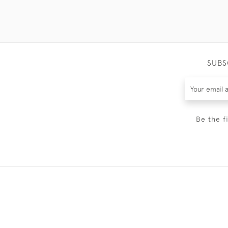
SUBS
Be the f