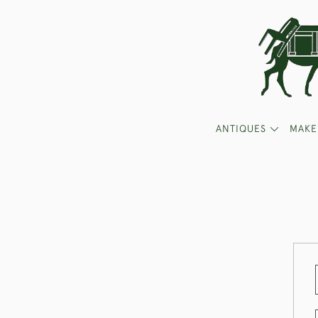
ANTIQUES
MAKE