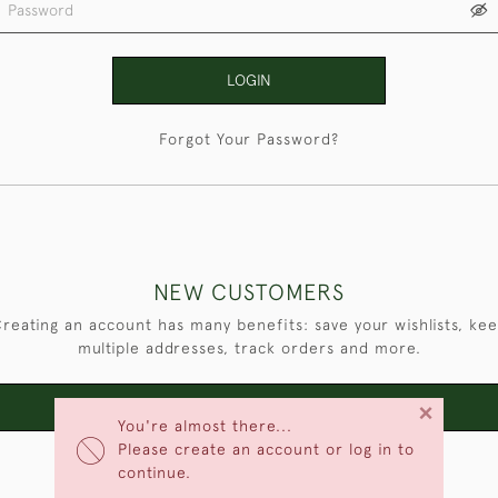
LOGIN
Forgot Your Password?
NEW CUSTOMERS
reating an account has many benefits: save your wishlists, ke
multiple addresses, track orders and more.
×
CREATE AN ACCOUNT
You're almost there...
Please create an account or log in to
continue.