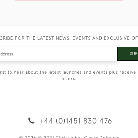
CRIBE FOR THE LATEST NEWS, EVENTS AND EXCLUSIVE O
SUB
irst to hear about the latest launches and events plus receive 
offers.
+44 (0)1451 830 476
© 2026 © 2021 Christopher Clarke Antiques