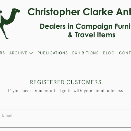
RS
ARCHIVE
PUBLICATIONS
EXHIBITIONS
BLOG
CONT
REGISTERED CUSTOMERS
If you have an account, sign in with your email address